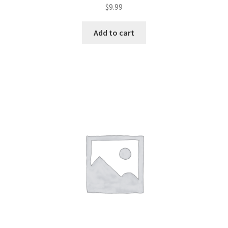
$
9.99
Add to cart