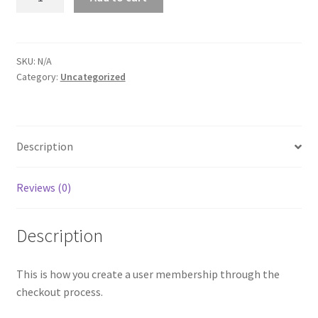
quantity
SKU:
N/A
Category:
Uncategorized
Description
Reviews (0)
Description
This is how you create a user membership through the
checkout process.