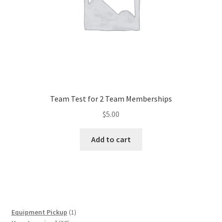
Team Test for 2 Team Memberships
$
5.00
Add to cart
1
Equipment Pickup
1