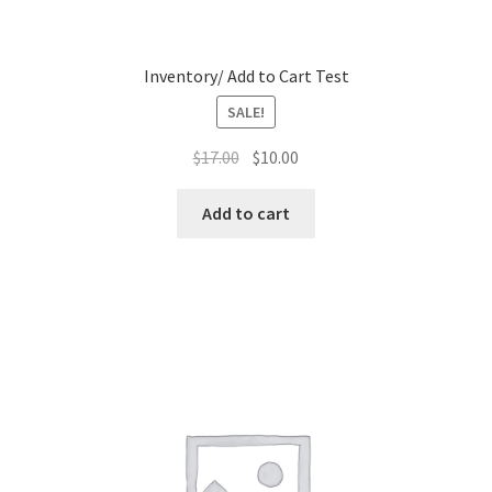
Inventory/ Add to Cart Test
SALE!
Original
Current
$
17.00
$
10.00
price
price
was:
is:
Add to cart
$17.00.
$10.00.