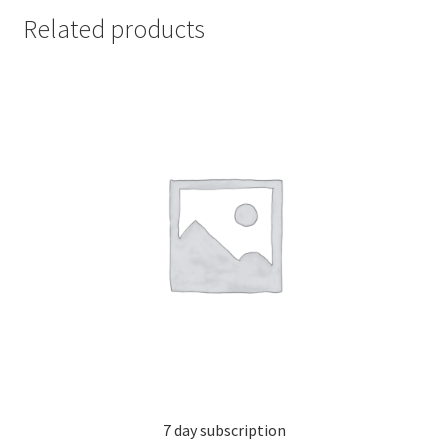
Related products
7 day subscription