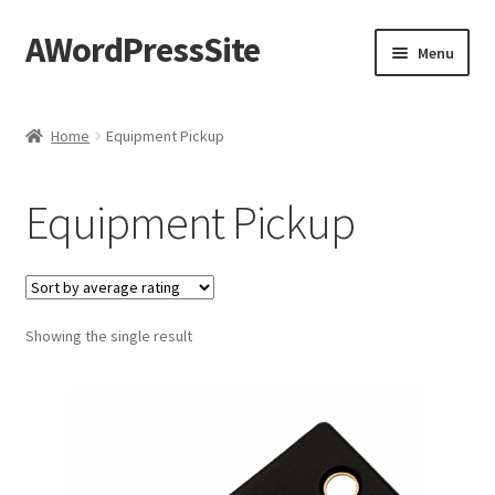
AWordPressSite
Skip
Skip
Menu
to
to
navigation
content
Home
Home
Equipment Pickup
Cart
Equipment Pickup
Checkout
Content restricted
Showing the single result
Elementor test
My account
Privacy Policy