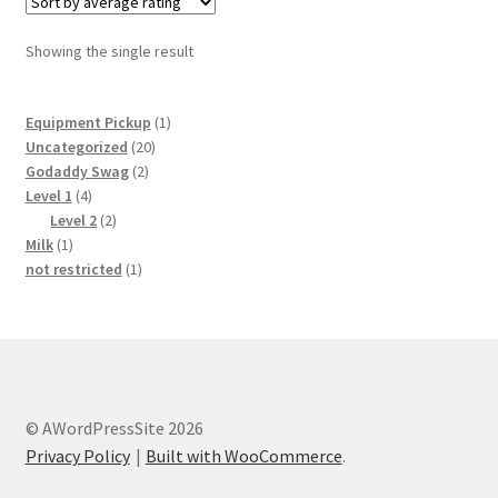
Showing the single result
1
Equipment Pickup
1
20
product
Uncategorized
20
2
products
Godaddy Swag
2
4
products
Level 1
4
products
2
Level 2
2
1
products
Milk
1
product
1
not restricted
1
product
© AWordPressSite 2026
Privacy Policy
Built with WooCommerce
.