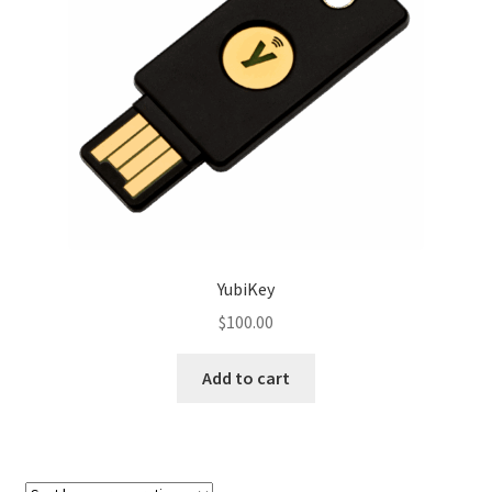
Sample Page
Shop
Shop
Terms and Conditions
Themify Test
YubiKey
$
100.00
Add to cart